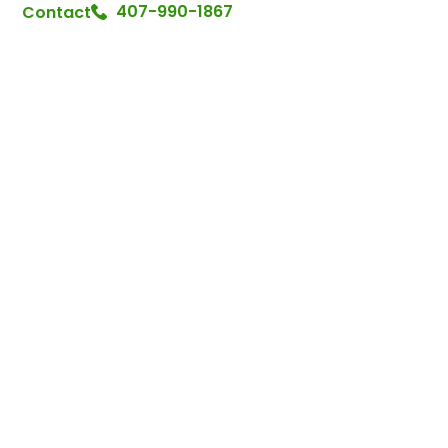
407-990-1867
Contact