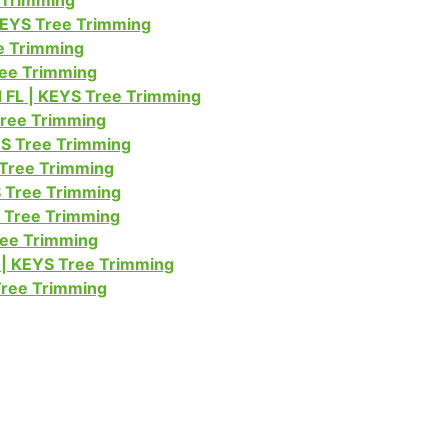
e Trimming
KEYS Tree Trimming
e Trimming
ree Trimming
FL | KEYS Tree Trimming
Tree Trimming
S Tree Trimming
 Tree Trimming
 Tree Trimming
S Tree Trimming
ree Trimming
| KEYS Tree Trimming
Tree Trimming