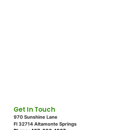
Get In Touch
970 Sunshine Lane
Fl 32714 Altamonte Springs