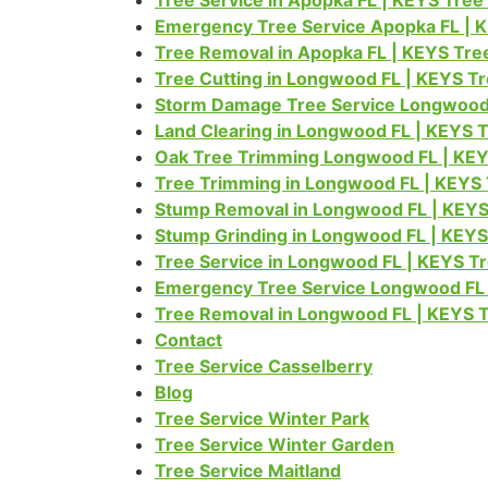
Tree Service in Apopka FL | KEYS Tre
Emergency Tree Service Apopka FL | 
Tree Removal in Apopka FL | KEYS Tre
Tree Cutting in Longwood FL | KEYS T
Storm Damage Tree Service Longwood 
Land Clearing in Longwood FL | KEYS 
Oak Tree Trimming Longwood FL | KEY
Tree Trimming in Longwood FL | KEYS
Stump Removal in Longwood FL | KEYS
Stump Grinding in Longwood FL | KEY
Tree Service in Longwood FL | KEYS T
Emergency Tree Service Longwood FL 
Tree Removal in Longwood FL | KEYS 
Contact
Tree Service Casselberry
Blog
Tree Service Winter Park
Tree Service Winter Garden
Tree Service Maitland