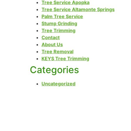
Tree Service Apopka
Tree Service Altamonte Springs
Palm Tree Service
Stump Grinding
Tree Trimming
Contact
About Us
Tree Removal
KEYS Tree Trimming
Categories
Uncategorized