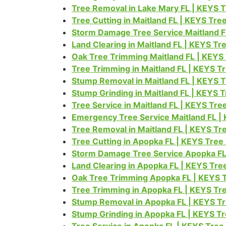
Tree Removal in Lake Mary FL | KEYS 
Tree Cutting in Maitland FL | KEYS Tr
Storm Damage Tree Service Maitland F
Land Clearing in Maitland FL | KEYS T
Oak Tree Trimming Maitland FL | KEYS
Tree Trimming in Maitland FL | KEYS T
Stump Removal in Maitland FL | KEYS 
Stump Grinding in Maitland FL | KEYS 
Tree Service in Maitland FL | KEYS Tr
Emergency Tree Service Maitland FL |
Tree Removal in Maitland FL | KEYS T
Tree Cutting in Apopka FL | KEYS Tree
Storm Damage Tree Service Apopka FL
Land Clearing in Apopka FL | KEYS Tr
Oak Tree Trimming Apopka FL | KEYS 
Tree Trimming in Apopka FL | KEYS Tr
Stump Removal in Apopka FL | KEYS T
Stump Grinding in Apopka FL | KEYS T