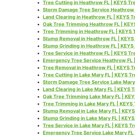
Tree Cutting in Heathrow FL | KEYS T
Storm Damage Tree Service Heathrow 
Land Clearing in Heathrow FL | KEYS 
Oak Tree Trimming Heathrow FL | KEY
Tree Trimming in Heathrow FL | KEYS 
Stump Removal in Heathrow FL | KEYS
Stump Grinding in Heathrow FL | KEYS
Tree Service in Heathrow FL | KEYS T
Emergency Tree Service Heathrow FL 
Tree Removal in Heathrow FL | KEYS T
Tree Cutting in Lake Mary FL | KEYS T
Storm Damage Tree Service Lake Mary
Land Clearing in Lake Mary FL | KEYS 
Oak Tree Trimming Lake Mary FL | KE
Tree Trimming in Lake Mary FL | KEYS
Stump Removal in Lake Mary FL | KEYS
Stump Grinding in Lake Mary FL | KEY
Tree Service in Lake Mary FL | KEYS T
Emergency Tree Service Lake Mary FL