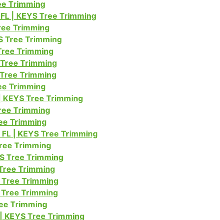
ree Trimming
FL | KEYS Tree Trimming
Tree Trimming
S Tree Trimming
Tree Trimming
 Tree Trimming
 Tree Trimming
ree Trimming
| KEYS Tree Trimming
ree Trimming
ree Trimming
 FL | KEYS Tree Trimming
Tree Trimming
YS Tree Trimming
 Tree Trimming
 Tree Trimming
S Tree Trimming
ree Trimming
 | KEYS Tree Trimming