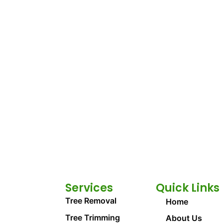
Services
Quick Links
Tree Removal
Home
Tree Trimming
About Us