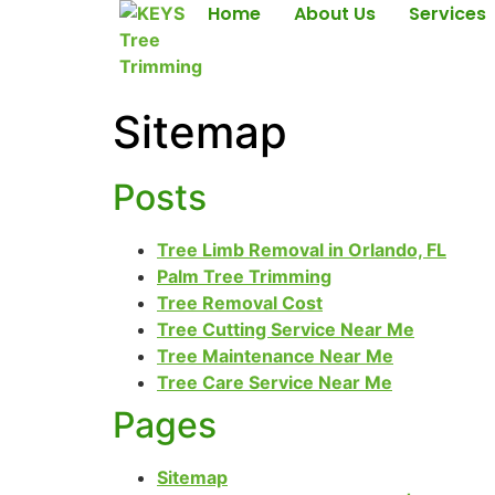
Home
About Us
Services
Sitemap
Posts
Tree Limb Removal in Orlando, FL
Palm Tree Trimming
Tree Removal Cost
Tree Cutting Service Near Me
Tree Maintenance Near Me
Tree Care Service Near Me
Pages
Sitemap