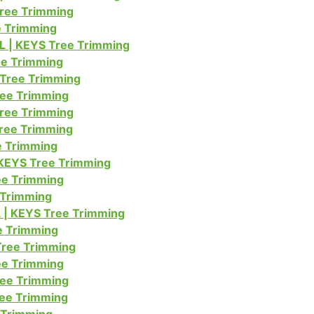
Tree Trimming
ee Trimming
L | KEYS Tree Trimming
ree Trimming
 Tree Trimming
ree Trimming
Tree Trimming
Tree Trimming
ee Trimming
 KEYS Tree Trimming
ree Trimming
 Trimming
 | KEYS Tree Trimming
ee Trimming
Tree Trimming
ee Trimming
ree Trimming
ree Trimming