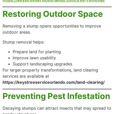
Restoring Outdoor Space
Removing a stump opens opportunities to improve
outdoor areas.
Stump removal helps:
Prepare land for planting
Improve lawn usability
Support landscaping upgrades
For larger property transformations, land clearing
services are available at
https://keystreeserviceorlando.com/land-clearing/
Preventing Pest Infestation
Decaying stumps can attract insects that may spread to