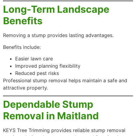
Long-Term Landscape
Benefits
Removing a stump provides lasting advantages.
Benefits include:
Easier lawn care
Improved planning flexibility
Reduced pest risks
Professional stump removal helps maintain a safe and
attractive property.
Dependable Stump
Removal in Maitland
KEYS Tree Trimming provides reliable stump removal