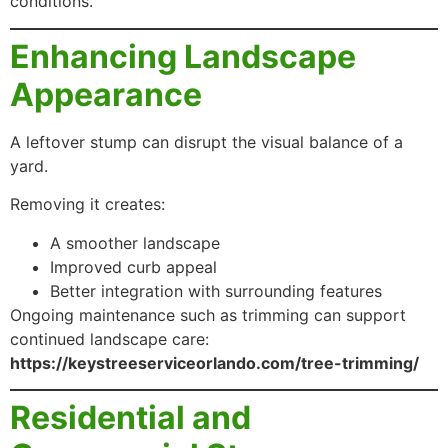
conditions.
Enhancing Landscape
Appearance
A leftover stump can disrupt the visual balance of a
yard.
Removing it creates:
A smoother landscape
Improved curb appeal
Better integration with surrounding features
Ongoing maintenance such as trimming can support
continued landscape care:
https://keystreeserviceorlando.com/tree-trimming/
Residential and