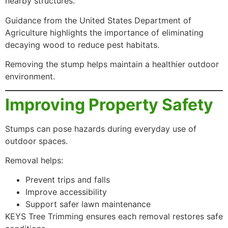
nearby structures.
Guidance from the United States Department of
Agriculture highlights the importance of eliminating
decaying wood to reduce pest habitats.
Removing the stump helps maintain a healthier outdoor
environment.
Improving Property Safety
Stumps can pose hazards during everyday use of
outdoor spaces.
Removal helps:
Prevent trips and falls
Improve accessibility
Support safer lawn maintenance
KEYS Tree Trimming ensures each removal restores safe