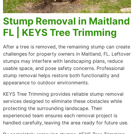
Stump Removal in Maitland
FL | KEYS Tree Trimming
After a tree is removed, the remaining stump can create
challenges for property owners in Maitland, FL. Leftover
stumps may interfere with landscaping plans, reduce
usable space, and pose safety concerns. Professional
stump removal helps restore both functionality and
appearance to outdoor environments.
KEYS Tree Trimming provides reliable stump removal
services designed to eliminate these obstacles while
protecting the surrounding landscape. Their
experienced team ensures each removal project is
handled carefully, leaving the area ready for future use.