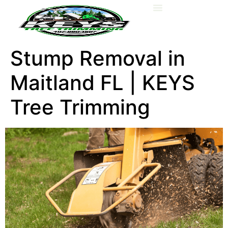
About Us
Stump Removal in
Maitland FL | KEYS
Tree Trimming