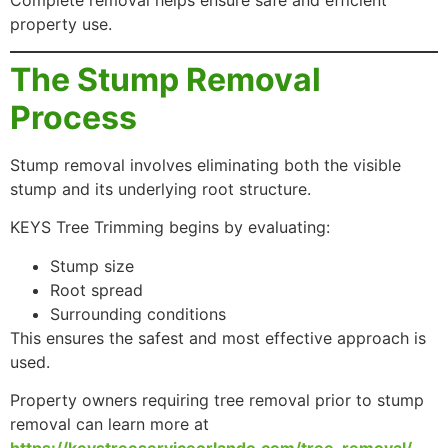
Complete removal helps ensure safe and efficient
property use.
The Stump Removal
Process
Stump removal involves eliminating both the visible
stump and its underlying root structure.
KEYS Tree Trimming begins by evaluating:
Stump size
Root spread
Surrounding conditions
This ensures the safest and most effective approach is
used.
Property owners requiring tree removal prior to stump
removal can learn more at
https://keystreeserviceorlando.com/tree-removal/