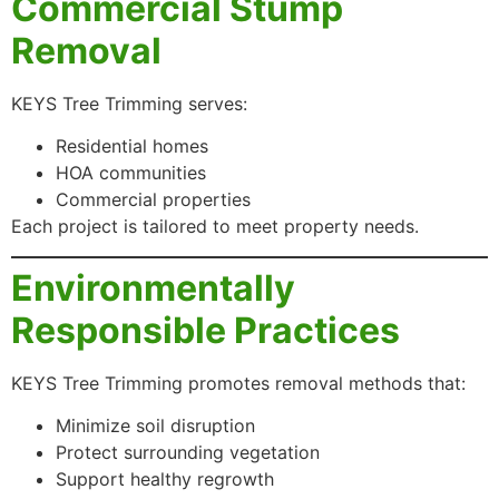
Commercial Stump
Removal
KEYS Tree Trimming serves:
Residential homes
HOA communities
Commercial properties
Each project is tailored to meet property needs.
Environmentally
Responsible Practices
KEYS Tree Trimming promotes removal methods that:
Minimize soil disruption
Protect surrounding vegetation
Support healthy regrowth