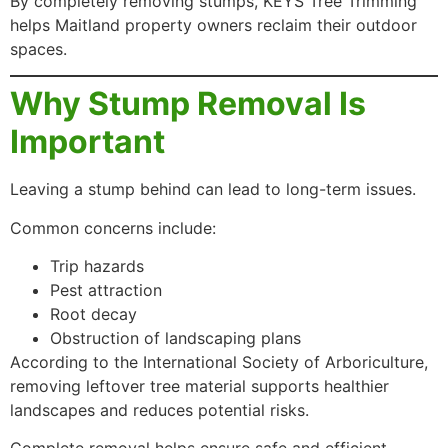
By completely removing stumps, KEYS Tree Trimming
helps Maitland property owners reclaim their outdoor
spaces.
Why Stump Removal Is
Important
Leaving a stump behind can lead to long-term issues.
Common concerns include:
Trip hazards
Pest attraction
Root decay
Obstruction of landscaping plans
According to the International Society of Arboriculture,
removing leftover tree material supports healthier
landscapes and reduces potential risks.