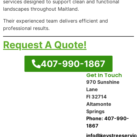
services designed to support clean and functional
landscapes throughout Maitland.
Their experienced team delivers efficient and
professional results.
Request A Quote!
407-990-1867
Get In Touch
970 Sunshine
Lane
Fl 32714
Altamonte
Springs
Phone: 407-990-
1867
info@keystreeservi