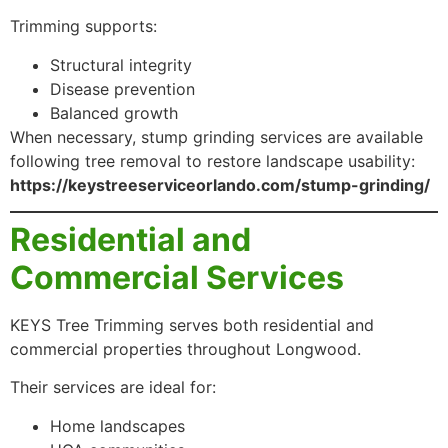
Trimming supports:
Structural integrity
Disease prevention
Balanced growth
When necessary, stump grinding services are available
following tree removal to restore landscape usability:
https://keystreeserviceorlando.com/stump-grinding/
Residential and
Commercial Services
KEYS Tree Trimming serves both residential and
commercial properties throughout Longwood.
Their services are ideal for:
Home landscapes