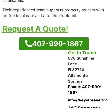
landscapes.
Their experienced team supports property owners with
professional care and attention to detail.
Request A Quote!
407-990-1867
Get In Touch
970 Sunshine
Lane
Fl 32714
Altamonte
Springs
Phone: 407-990-
1867
info@keystreeservi
24/7 Emergency