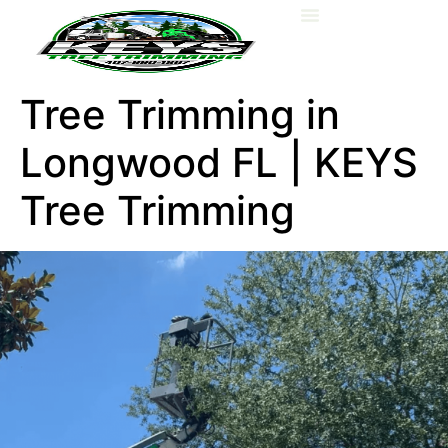
About Us
Tree Trimming in
Longwood FL | KEYS
Tree Trimming