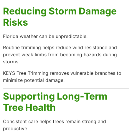
Reducing Storm Damage
Risks
Florida weather can be unpredictable.
Routine trimming helps reduce wind resistance and
prevent weak limbs from becoming hazards during
storms.
KEYS Tree Trimming removes vulnerable branches to
minimize potential damage.
Supporting Long-Term
Tree Health
Consistent care helps trees remain strong and
productive.