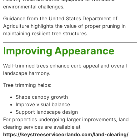
environmental challenges.
Guidance from the United States Department of
Agriculture highlights the value of proper pruning in
maintaining resilient tree structures.
Improving Appearance
Well-trimmed trees enhance curb appeal and overall
landscape harmony.
Tree trimming helps:
Shape canopy growth
Improve visual balance
Support landscape design
For properties undergoing larger improvements, land
clearing services are available at
https://keystreeserviceorlando.com/land-clearing/