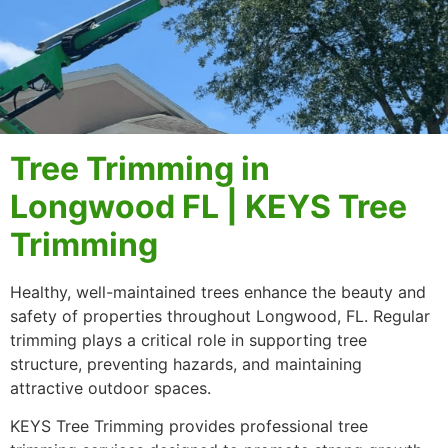
Tree Trimming in
Longwood FL | KEYS Tree
Trimming
Healthy, well-maintained trees enhance the beauty and
safety of properties throughout Longwood, FL. Regular
trimming plays a critical role in supporting tree
structure, preventing hazards, and maintaining
attractive outdoor spaces.
KEYS Tree Trimming provides professional tree