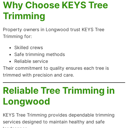
Why Choose KEYS Tree
Trimming
Property owners in Longwood trust KEYS Tree
Trimming for:
Skilled crews
Safe trimming methods
Reliable service
Their commitment to quality ensures each tree is
trimmed with precision and care.
Reliable Tree Trimming in
Longwood
KEYS Tree Trimming provides dependable trimming
services designed to maintain healthy and safe