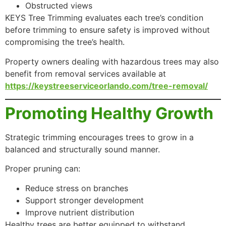
Obstructed views
KEYS Tree Trimming evaluates each tree’s condition
before trimming to ensure safety is improved without
compromising the tree’s health.
Property owners dealing with hazardous trees may also
benefit from removal services available at
https://keystreeserviceorlando.com/tree-removal/
Promoting Healthy Growth
Strategic trimming encourages trees to grow in a
balanced and structurally sound manner.
Proper pruning can:
Reduce stress on branches
Support stronger development
Improve nutrient distribution
Healthy trees are better equipped to withstand