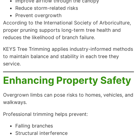
Improve airflow through the canopy
Reduce storm-related risks
Prevent overgrowth
According to the International Society of Arboriculture,
proper pruning supports long-term tree health and
reduces the likelihood of branch failure.
KEYS Tree Trimming applies industry-informed methods
to maintain balance and stability in each tree they
service.
Enhancing Property Safety
Overgrown limbs can pose risks to homes, vehicles, and
walkways.
Professional trimming helps prevent:
Falling branches
Structural interference