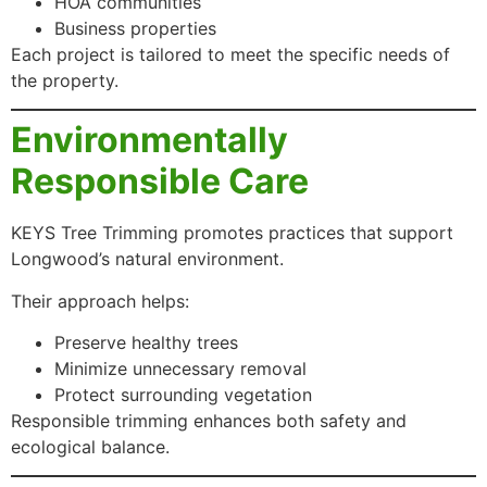
HOA communities
Business properties
Each project is tailored to meet the specific needs of
the property.
Environmentally
Responsible Care
KEYS Tree Trimming promotes practices that support
Longwood’s natural environment.
Their approach helps:
Preserve healthy trees
Minimize unnecessary removal
Protect surrounding vegetation
Responsible trimming enhances both safety and
ecological balance.