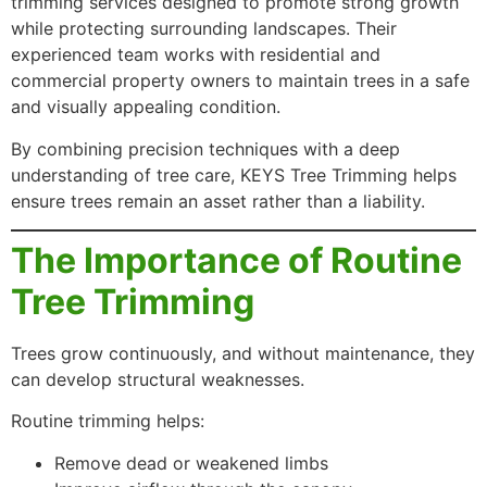
trimming services designed to promote strong growth
while protecting surrounding landscapes. Their
experienced team works with residential and
commercial property owners to maintain trees in a safe
and visually appealing condition.
By combining precision techniques with a deep
understanding of tree care, KEYS Tree Trimming helps
ensure trees remain an asset rather than a liability.
The Importance of Routine
Tree Trimming
Trees grow continuously, and without maintenance, they
can develop structural weaknesses.
Routine trimming helps:
Remove dead or weakened limbs