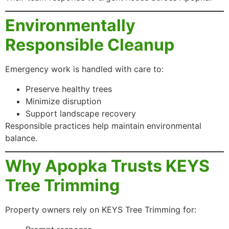
Environmentally
Responsible Cleanup
Emergency work is handled with care to:
Preserve healthy trees
Minimize disruption
Support landscape recovery
Responsible practices help maintain environmental
balance.
Why Apopka Trusts KEYS
Tree Trimming
Property owners rely on KEYS Tree Trimming for: