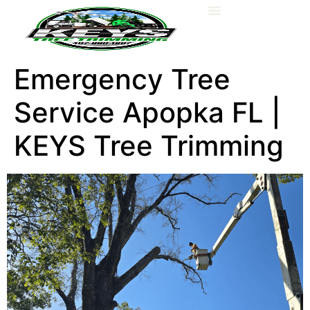
About Us
Emergency Tree
Service Apopka FL |
KEYS Tree Trimming