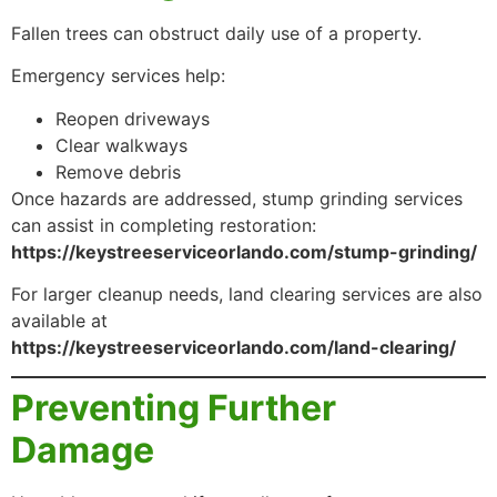
Fallen trees can obstruct daily use of a property.
Emergency services help:
Reopen driveways
Clear walkways
Remove debris
Once hazards are addressed, stump grinding services
can assist in completing restoration:
https://keystreeserviceorlando.com/stump-grinding/
For larger cleanup needs, land clearing services are also
available at
https://keystreeserviceorlando.com/land-clearing/
Preventing Further
Damage