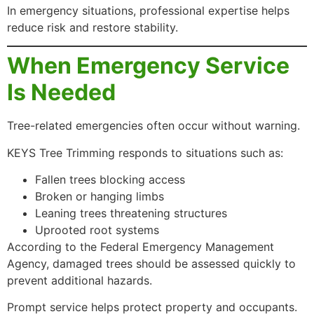
In emergency situations, professional expertise helps
reduce risk and restore stability.
When Emergency Service
Is Needed
Tree-related emergencies often occur without warning.
KEYS Tree Trimming responds to situations such as:
Fallen trees blocking access
Broken or hanging limbs
Leaning trees threatening structures
Uprooted root systems
According to the Federal Emergency Management
Agency, damaged trees should be assessed quickly to
prevent additional hazards.
Prompt service helps protect property and occupants.