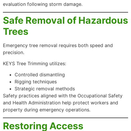
evaluation following storm damage.
Safe Removal of Hazardous
Trees
Emergency tree removal requires both speed and
precision.
KEYS Tree Trimming utilizes:
Controlled dismantling
Rigging techniques
Strategic removal methods
Safety practices aligned with the Occupational Safety
and Health Administration help protect workers and
property during emergency operations.
Restoring Access