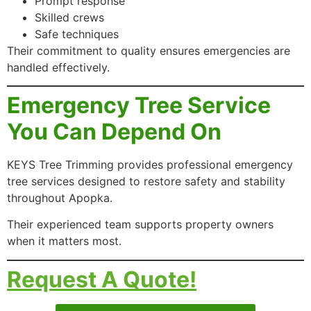
Prompt response
Skilled crews
Safe techniques
Their commitment to quality ensures emergencies are
handled effectively.
Emergency Tree Service
You Can Depend On
KEYS Tree Trimming provides professional emergency
tree services designed to restore safety and stability
throughout Apopka.
Their experienced team supports property owners
when it matters most.
Request A Quote!