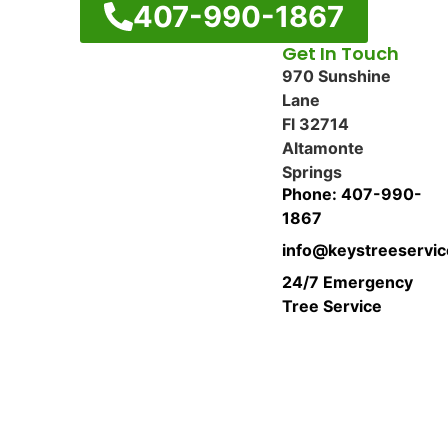
407-990-1867
Get In Touch
970 Sunshine
Lane
Fl 32714
Altamonte
Springs
Phone: 407-990-
1867
info@keystreeservi
24/7 Emergency
Tree Service