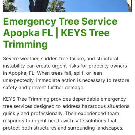
Emergency Tree Service
Apopka FL | KEYS Tree
Trimming
Severe weather, sudden tree failure, and structural
instability can create urgent risks for property owners
in Apopka, FL. When trees fall, split, or lean
unexpectedly, immediate action is necessary to restore
safety and prevent further damage.
KEYS Tree Trimming provides dependable emergency
tree services designed to address hazardous situations
quickly and professionally. Their experienced team
responds to urgent needs with safe solutions that
protect both structures and surrounding landscapes.