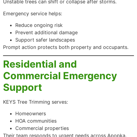
Unstable trees can shift or collapse after storms.
Emergency service helps:
Reduce ongoing risk
Prevent additional damage
Support safer landscapes
Prompt action protects both property and occupants.
Residential and
Commercial Emergency
Support
KEYS Tree Trimming serves:
Homeowners
HOA communities
Commercial properties
Their team responds to urgent needs across Apopka.