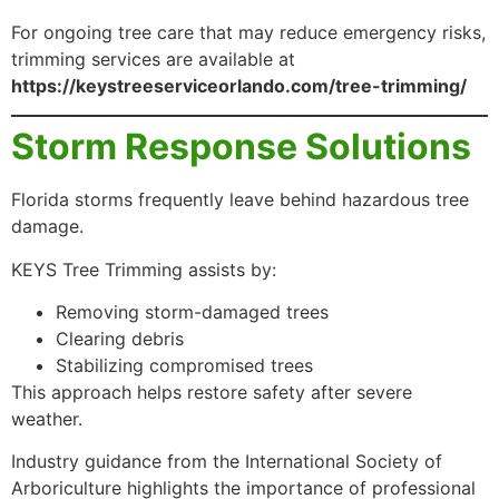
For ongoing tree care that may reduce emergency risks,
trimming services are available at
https://keystreeserviceorlando.com/tree-trimming/
Storm Response Solutions
Florida storms frequently leave behind hazardous tree
damage.
KEYS Tree Trimming assists by:
Removing storm-damaged trees
Clearing debris
Stabilizing compromised trees
This approach helps restore safety after severe
weather.
Industry guidance from the International Society of
Arboriculture highlights the importance of professional